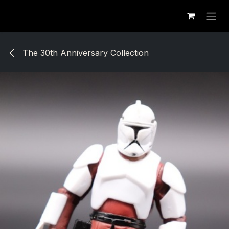
Se rendre au contenu
The 30th Anniversary Collection