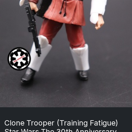
Clone Trooper (Training Fatigue)
Star Wars The 30th Anniversary