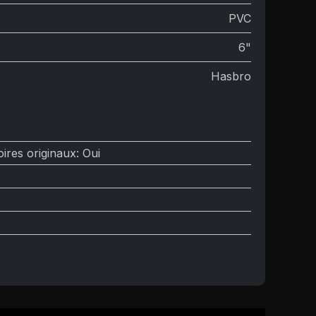
PVC
6"
Hasbro
ires originaux
:
Oui