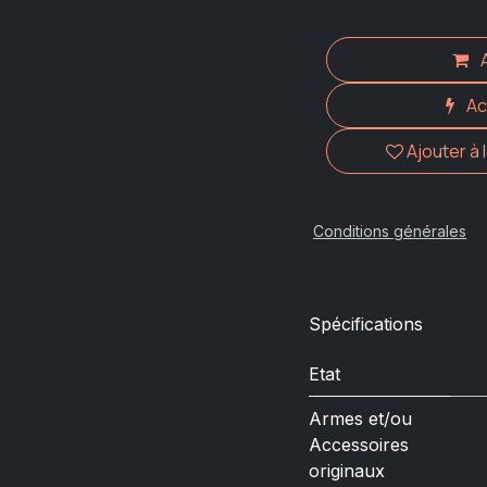
Ac
Ajouter à 
Conditions générales
Spécifications
Etat
Armes et/ou
Accessoires
originaux