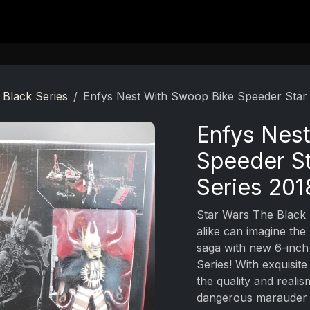
Contact
 Black Series
Enfys Nest With Swoop Bike Speeder Star
Enfys Nes
Speeder St
Series 201
Star Wars The Black 
alike can imagine the
saga with new 6-inch
Series! With exquisit
the quality and reali
dangerous marauder E