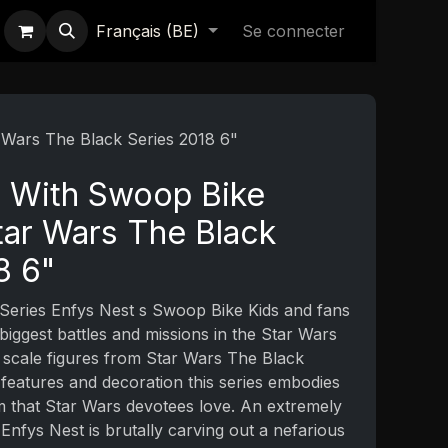
Français (BE)
Se connecter
 Wars The Black Series 2018 6"
t With Swoop Bike
ar Wars The Black
8 6"
Series Enfys Nest s Swoop Bike Kids and fans
 biggest battles and missions in the Star Wars
 scale figures from Star Wars The Black
e features and decoration this series embodies
sm that Star Wars devotees love. An extremely
nfys Nest is brutally carving out a nefarious