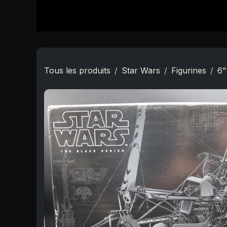
Se rendre au contenu
Accueil
Boutique
Star Wars
Nouveautés
Tous les produits
Star Wars
Figurines
6"