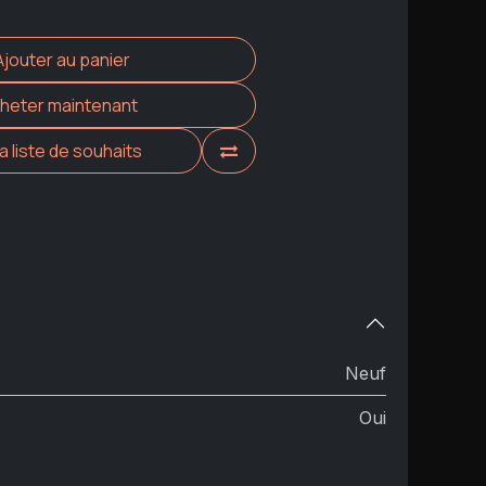
Ajouter au panier
heter maintenant
la liste de souhaits
Neuf
Oui