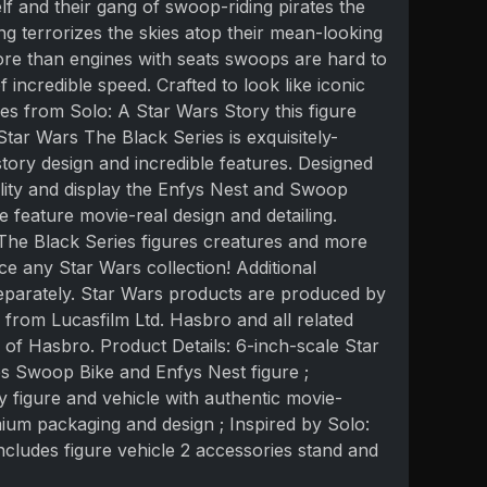
lf and their gang of swoop-riding pirates the
g terrorizes the skies atop their mean-looking
ore than engines with seats swoops are hard to
 incredible speed. Crafted to look like iconic
es from Solo: A Star Wars Story this figure
Star Wars The Black Series is exquisitely-
-story design and incredible features. Designed
bility and display the Enfys Nest and Swoop
e feature movie-real design and detailing.
 The Black Series figures creatures and more
e any Star Wars collection! Additional
eparately. Star Wars products are produced by
from Lucasfilm Ltd. Hasbro and all related
of Hasbro. Product Details: 6-inch-scale Star
s Swoop Bike and Enfys Nest figure ;
ty figure and vehicle with authentic movie-
mium packaging and design ; Inspired by Solo:
ncludes figure vehicle 2 accessories stand and