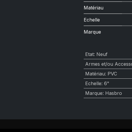
Matériau
Echelle
Marque
Etat
:
Neuf
Armes et/ou Accesso
Matériau
:
PVC
Echelle
:
6"
Marque
:
Hasbro