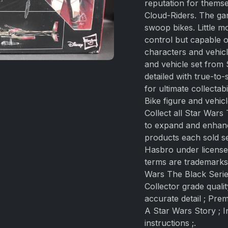
reputation for themse
Cloud-Riders. The gan
swoop bikes. Little m
control but capable of
characters and vehicl
and vehicle set from 
detailed with true-to
for ultimate collecta
Bike figure and vehicl
Collect all Star Wars
to expand and enhanc
products each sold s
Hasbro under license 
terms are trademarks 
Wars The Black Serie
Collector grade quali
accurate detail ; Pre
A Star Wars Story ; I
instructions ;.